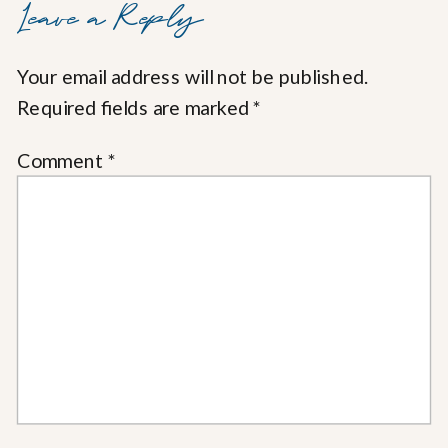
Leave a Reply
Your email address will not be published.
Required fields are marked
*
Comment
*