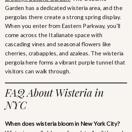
Garden has a dedicated wisteria area, and the
pergolas there create a strong spring display.
When you enter from Eastern Parkway, you’ll
come across the Italianate space with
cascading vines and seasonal flowers like
cherries, crabapples, and azaleas. The wisteria
pergola here forms a vibrant purple tunnel that
visitors can walk through.
FAQ About Wisteria in
NYC
When does wisteria bloom in New York City?