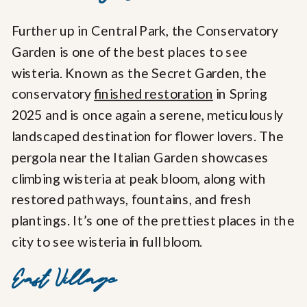
Further up in Central Park, the Conservatory
Garden is one of the best places to see
wisteria. Known as the Secret Garden, the
conservatory
finished restoration
in Spring
2025 and is once again a serene, meticulously
landscaped destination for flower lovers. The
pergola near the Italian Garden showcases
climbing wisteria at peak bloom, along with
restored pathways, fountains, and fresh
plantings. It’s one of the prettiest places in the
city to see wisteria in full bloom.
East Village