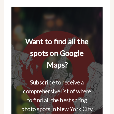
Want to find all the
spots on Google
Maps?
Subscribe to receive a
comprehensive list of where
to find all the best spring
photo spots in New York City