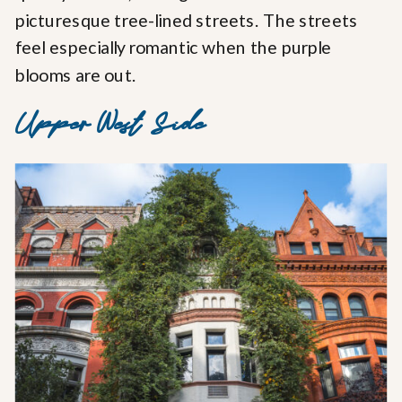
picturesque tree-lined streets. The streets
feel especially romantic when the purple
blooms are out.
Upper West Side