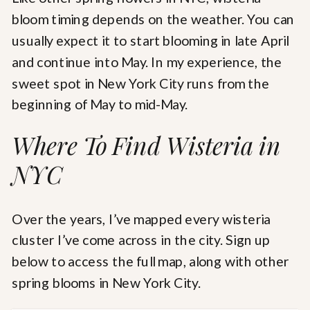
bloom timing depends on the weather. You can
usually expect it to start blooming in late April
and continue into May. In my experience, the
sweet spot in New York City runs from the
beginning of May to mid-May.
Where To Find Wisteria in
NYC
Over the years, I’ve mapped every wisteria
cluster I’ve come across in the city. Sign up
below to access the full map, along with other
spring blooms in New York City.