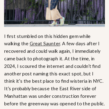
I first stumbled on this hidden gem while
walking the
Great Saunter
. A few days after I
recovered and could walk again, I immediately
came back to photograph it. At the time, in
2024, I scoured the internet and couldn’t find
another post naming this exact spot, but I
think it’s the best place to find wisteria in NYC.
It’s probably because the East River side of
Manhattan was under construction forever
before the greenway was opened to the public.