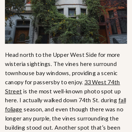
Head north to the Upper West Side for more
wisteria sightings. The vines here surround
townhouse bay windows, providing a scenic
canopy for passersby to enjoy.
33 West 74th
Street
is the most well-known photo spot up
here. I actually walked down 74th St. during
fall
foliage
season, and even though there was no
longer any purple, the vines surrounding the
building stood out. Another spot that’s been