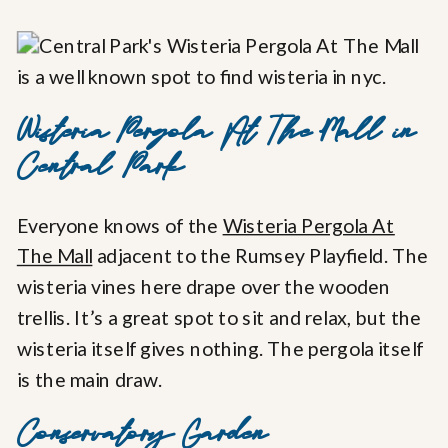
Wisteria Pergola At The Mall in
Central Park
Everyone knows of the
Wisteria Pergola At
The Mall
adjacent to the Rumsey Playfield. The
wisteria vines here drape over the wooden
trellis. It’s a great spot to sit and relax, but the
wisteria itself gives nothing. The pergola itself
is the main draw.
Conservatory Garden