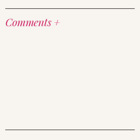
Comments +