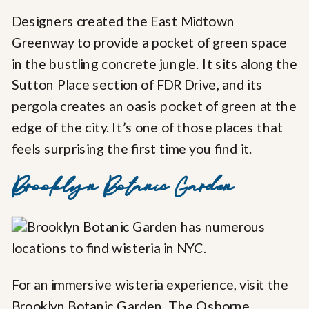
Designers created the East Midtown
Greenway to provide a pocket of green space
in the bustling concrete jungle. It sits along the
Sutton Place section of FDR Drive, and its
pergola creates an oasis pocket of green at the
edge of the city. It’s one of those places that
feels surprising the first time you find it.
Brooklyn Botanic Garden
For an immersive wisteria experience, visit the
Brooklyn Botanic Garden.
The Osborne