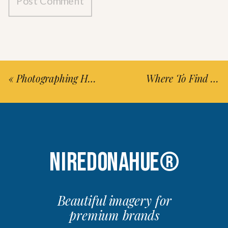
«
Photographing Head In The Clouds Festival
Where To Find Hike New York-Long Island City Signs (Updated 2026)
NIREDONAHUE®
Beautiful imagery for
premium brands