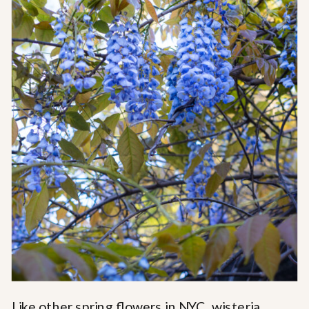
Like other spring flowers in NYC, wisteria