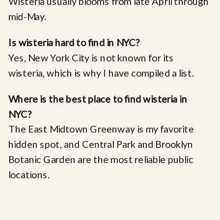
Wisteria usually blooms from late April through
mid-May.
Is wisteria hard to find in NYC?
Yes, New York City is not known for its
wisteria, which is why I have compiled a list.
Where is the best place to find wisteria in
NYC?
The East Midtown Greenway is my favorite
hidden spot, and Central Park and Brooklyn
Botanic Garden are the most reliable public
locations.