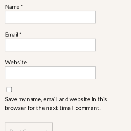
Name
*
Email
*
Website
Save my name, email, and website in this
browser for the next time I comment.