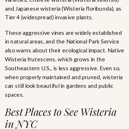
and Japanese wisteria (Wisteria floribunda), as
Tier 4 (widespread) invasive plants.
These aggressive vines are widely established
in natural areas, and the National Park Service
also warns about their ecological impact. Native
Wisteria frutescens, which grows in the
Southeastern U.S., is less aggressive. Even so,
when properly maintained and pruned, wisteria
can still look beautiful in gardens and public
spaces.
Best Places to See Wisteria
in NYC