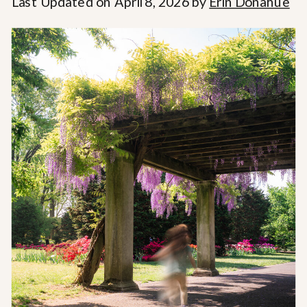
Last Updated on April 8, 2026 by
Erin Donahue