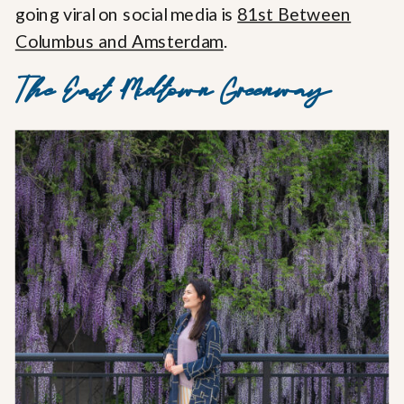
going viral on social media is
81st Between
Columbus and Amsterdam
.
The East Midtown Greenway