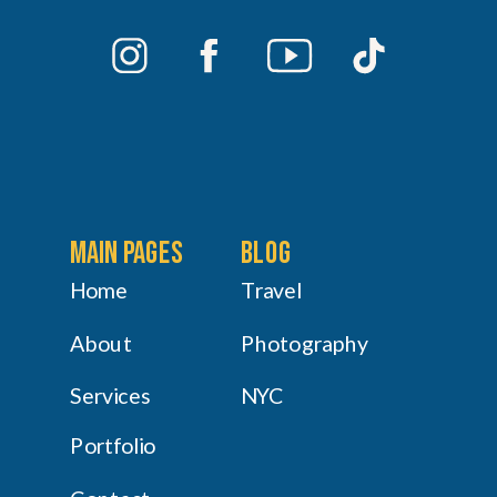
main pages
Blog
Home
Travel
About
Photography
Services
NYC
Portfolio