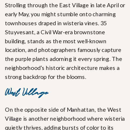
Strolling through the East Village in late April or
early May, you might stumble onto charming
townhouses draped in wisteria vines. 35
Stuyvesant, a Civil War-era brownstone
building, stands as the most well-known
location, and photographers famously capture
the purple plants adorning it every spring. The
neighborhood’s historic architecture makes a
strong backdrop for the blooms.
West Village
On the opposite side of Manhattan, the West
Village is another neighborhood where wisteria
quietly thrives, adding bursts of color to its