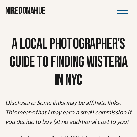
NIREDONAHUE
A LOCAL PHOTOGRAPHER’S
GUIDE TO FINDING WISTERIA
IN NYC
Disclosure: Some links may be affiliate links.
This means that I may earn a small commission if
you decide to buy (at no additional cost to you)