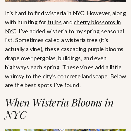
It’s hard to find wisteria in NYC. However, along
with hunting for
tulips
and
cherry blossoms in
NYC
, I’ve added wisteria to my spring seasonal
list. Sometimes called a wisteria tree (it’s
actually a vine), these cascading purple blooms
drape over pergolas, buildings, and even
highways each spring. These vines add a little
whimsy to the city’s concrete landscape. Below
are the best spots I’ve found.
When Wisteria Blooms in
NYC