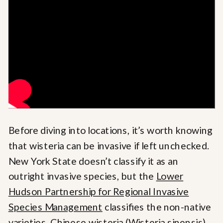
Before diving into locations, it’s worth knowing
that wisteria can be invasive if left unchecked.
New York State doesn’t classify it as an
outright invasive species, but the
Lower
Hudson Partnership for Regional Invasive
Species Management
classifies the non-native
varieties, Chinese wisteria (Wisteria sinensis)