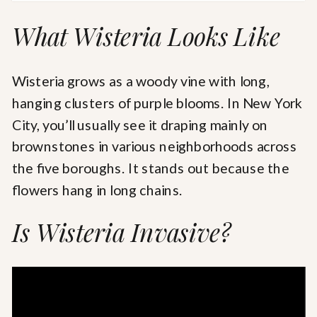
What Wisteria Looks Like
Wisteria grows as a woody vine with long,
hanging clusters of purple blooms. In New York
City, you’ll usually see it draping mainly on
brownstones in various neighborhoods across
the five boroughs. It stands out because the
flowers hang in long chains.
Is Wisteria Invasive?