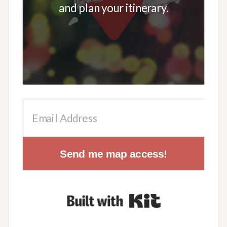
and plan your itinerary.
Send me map access!
Built with Kit