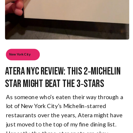
New York City
Atera NYC Review: This 2‑Michelin
Star Might Beat the 3‑Stars
As someone who’s eaten their way through a
lot of New York City’s Michelin‑starred
restaurants over the years, Atera might have
just moved to the top of my fine dining list.