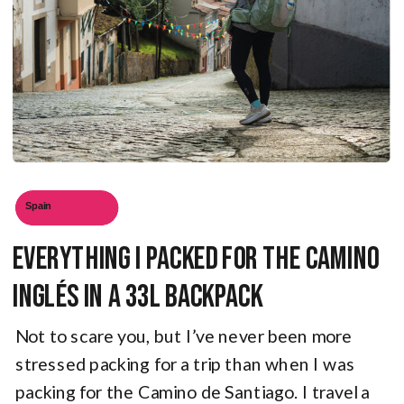
Spain
Everything I Packed for the Camino
Inglés in a 33L Backpack
Not to scare you, but I’ve never been more
stressed packing for a trip than when I was
packing for the Camino de Santiago. I travel a