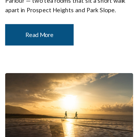
Parlour — two tea rooms that sit a short walk
apart in Prospect Heights and Park Slope.
Together, they make a compelling case that
the city’s most charming tea experience […]
Read More