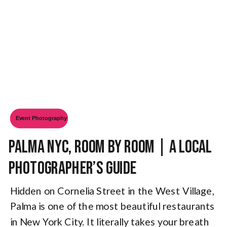
Event Photography
Palma NYC, Room by Room | A Local
Photographer’s Guide
Hidden on Cornelia Street in the West Village,
Palma is one of the most beautiful restaurants
in New York City. It literally takes your breath