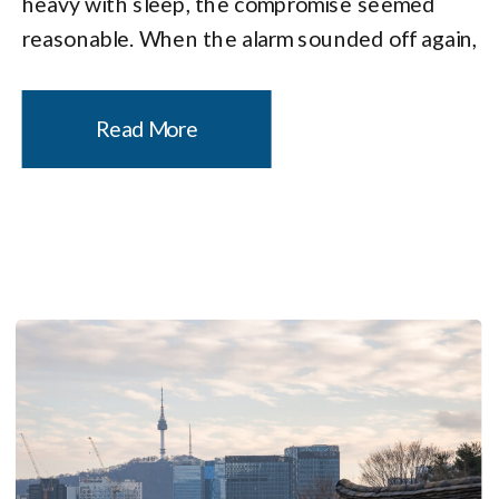
heavy with sleep, the compromise seemed
reasonable. When the alarm sounded off again,
I did the mental math I always do on these
trips: drive time, camera setup time, […]
Read More