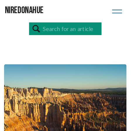
NIREDONAHUE
Search
for: