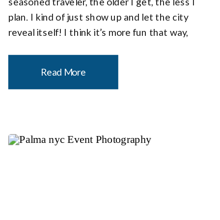
seasoned traveler, the older I get, the less I
plan. I kind of just show up and let the city
reveal itself! I think it’s more fun that way,
don’t you agree? What I discovered was […]
Read More