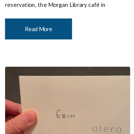
reservation, the Morgan Library café in
Midtown Manhattan is a spot to add to your
dining list. It just so happens to be inside […]
Read More