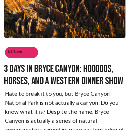
US Travel
3 Days in Bryce Canyon: Hoodoos,
Horses, and a Western Dinner Show
Hate to break it to you, but Bryce Canyon
National Park is not actually a canyon. Do you
know what it is? Despite the name, Bryce
Canyon is actually a series of natural
amphitheaters carved into the eastern edge of