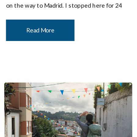
on the way to Madrid. I stopped here for 24
hours before starting my pilgrimage on the
Camino de Santiago, […]
Read More