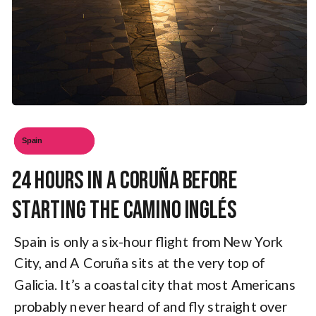
Spain
24 Hours in A Coruña Before
Starting the Camino Inglés
Spain is only a six-hour flight from New York
City, and A Coruña sits at the very top of
Galicia. It’s a coastal city that most Americans
probably never heard of and fly straight over