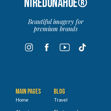
NIREDONAHUE®
Beautiful imagery for
premium brands
main pages
Blog
Home
Travel