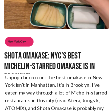
New York City
Shota Omakase: NYC’s Best
Michelin-Starred Omakase is in
Brooklyn
Unpopular opinion: the best omakase in New
York isn’t in Manhattan. It’s in Brooklyn. I’ve
eaten my way through a lot of Michelin-starred
restaurants in this city (read Atera, Jungsik,
ATOMIX), and Shota Omakase is probably my