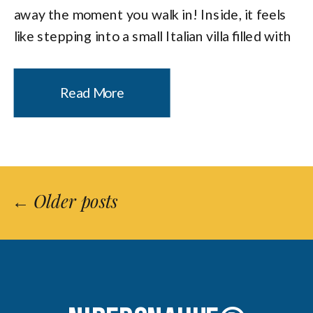
away the moment you walk in! Inside, it feels
like stepping into a small Italian villa filled with
candlelight, flowers, and a sense of intimacy
that makes it a natural […]
Read More
← Older posts