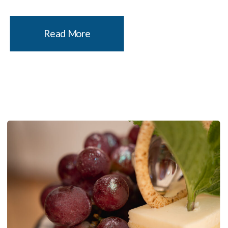
new favorite. It’s a one-Michelin-star sushi
counter in the heart of Williamsburg, named
Read More
after a comic book that […]