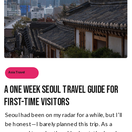
Asia Travel
A One Week Seoul Travel Guide for
First-Time Visitors
Seoul had been on my radar for a while, but I’ll
be honest—I barely planned this trip. As a