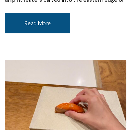
a plateau by frost wedging and rainwater
erosion. I’ve previously written that Utah is
Read More
one […]