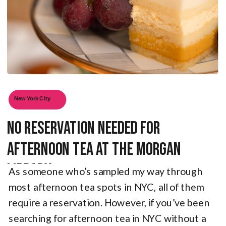
New York City
No Reservation Needed for
Afternoon Tea at the Morgan
Library
As someone who’s sampled my way through
most afternoon tea spots in NYC, all of them
require a reservation. However, if you’ve been
searching for afternoon tea in NYC without a