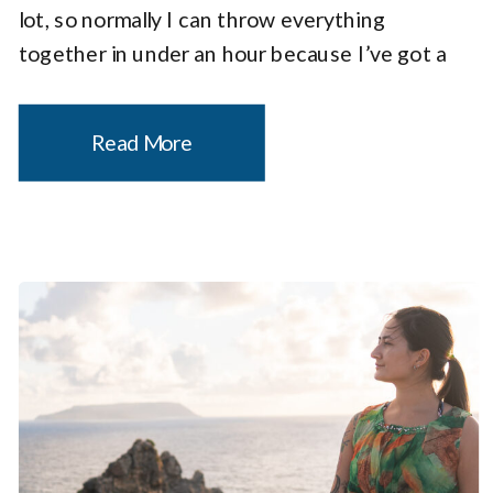
lot, so normally I can throw everything
together in under an hour because I’ve got a
system. But this was different. Every packing
choice had to be intentional. […]
Read More