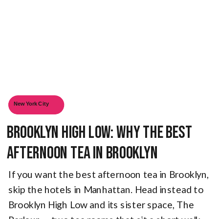
New York City
Brooklyn High Low: Why The Best
Afternoon Tea in Brooklyn
If you want the best afternoon tea in Brooklyn,
skip the hotels in Manhattan. Head instead to
Brooklyn High Low and its sister space, The