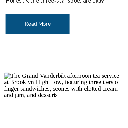
Honestly, the three‑star spots are okay—
which is probably the snootiest thing I’ve ever
said out loud. Don’t get me wrong, three‑stars
Read More
absolutely have stand-out […]