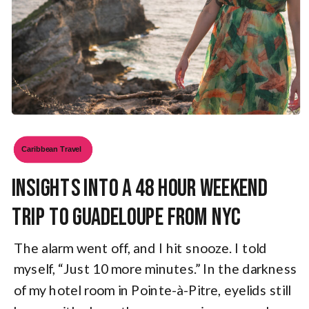
Caribbean Travel
Insights Into a 48 Hour Weekend
Trip to Guadeloupe from NYC
The alarm went off, and I hit snooze. I told
myself, “Just 10 more minutes.” In the darkness
of my hotel room in Pointe-à-Pitre, eyelids still