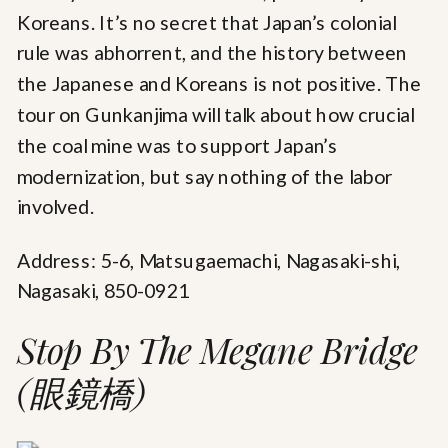
Koreans. It’s no secret that Japan’s colonial
rule was abhorrent, and the history between
the Japanese and Koreans is not positive. The
tour on Gunkanjima will talk about how crucial
the coal mine was to support Japan’s
modernization, but say nothing of the labor
involved.
Address: 5-6, Matsugaemachi, Nagasaki-shi,
Nagasaki, 850-0921
Stop By The Megane Bridge
(眼鏡橋)