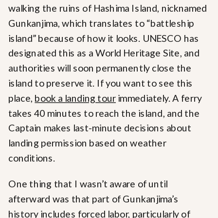
walking the ruins of Hashima Island, nicknamed
Gunkanjima, which translates to “battleship
island” because of how it looks. UNESCO has
designated this as a World Heritage Site, and
authorities will soon permanently close the
island to preserve it. If you want to see this
place,
book a landing tour
immediately. A ferry
takes 40 minutes to reach the island, and the
Captain makes last-minute decisions about
landing permission based on weather
conditions.
One thing that I wasn’t aware of until
afterward was that part of Gunkanjima’s
history includes forced labor, particularly of