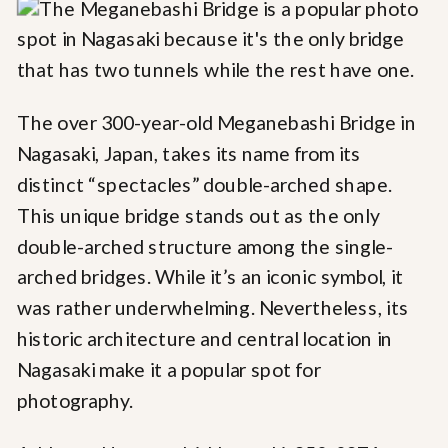
The over 300-year-old Meganebashi Bridge in
Nagasaki, Japan, takes its name from its
distinct “spectacles” double-arched shape.
This unique bridge stands out as the only
double-arched structure among the single-
arched bridges. While it’s an iconic symbol, it
was rather underwhelming. Nevertheless, its
historic architecture and central location in
Nagasaki make it a popular spot for
photography.