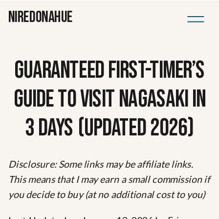
NIREDONAHUE
GUARANTEED FIRST-TIMER’S
GUIDE TO VISIT NAGASAKI IN
3 DAYS (UPDATED 2026)
Disclosure: Some links may be affiliate links.
This means that I may earn a small commission if
you decide to buy (at no additional cost to you)