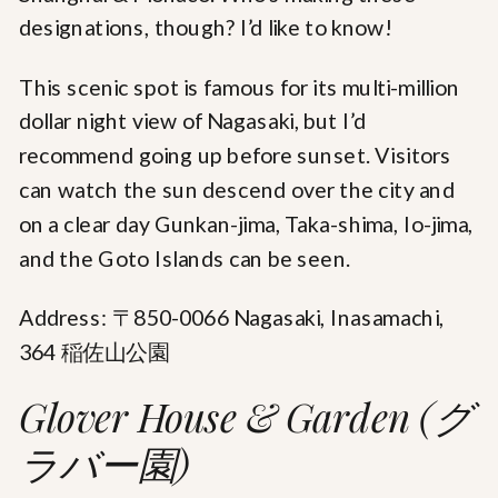
designations, though? I’d like to know!
This scenic spot is famous for its multi-million
dollar night view of Nagasaki, but I’d
recommend going up before sunset. Visitors
can watch the sun descend over the city and
on a clear day Gunkan-jima, Taka-shima, Io-jima,
and the Goto Islands can be seen.
Address: 〒850-0066 Nagasaki, Inasamachi,
364 稲佐山公園
Glover House & Garden (グ
ラバー園)