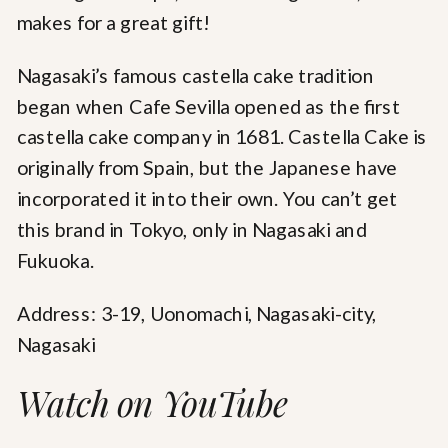
makes for a great gift!
Nagasaki’s famous castella cake tradition
began when Cafe Sevilla opened as the first
castella cake company in 1681. Castella Cake is
originally from Spain, but the Japanese have
incorporated it into their own. You can’t get
this brand in Tokyo, only in Nagasaki and
Fukuoka.
Address: 3-19, Uonomachi, Nagasaki-city,
Nagasaki
Watch on YouTube