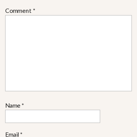
Comment
*
Name
*
Email
*