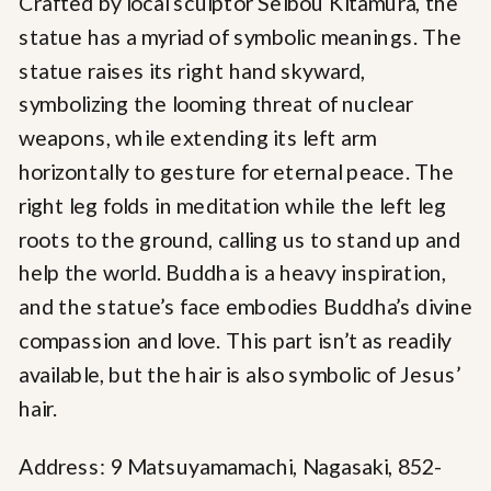
Crafted by local sculptor Seibou Kitamura, the
statue has a myriad of symbolic meanings. The
statue raises its right hand skyward,
symbolizing the looming threat of nuclear
weapons, while extending its left arm
horizontally to gesture for eternal peace. The
right leg folds in meditation while the left leg
roots to the ground, calling us to stand up and
help the world. Buddha is a heavy inspiration,
and the statue’s face embodies Buddha’s divine
compassion and love. This part isn’t as readily
available, but the hair is also symbolic of Jesus’
hair.
Address: 9 Matsuyamamachi, Nagasaki, 852-