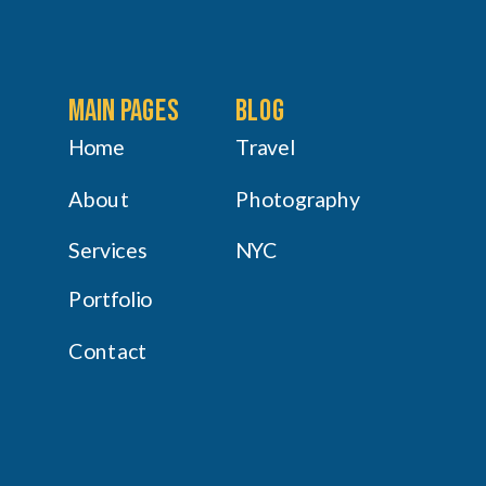
main pages
Blog
Home
Travel
About
Photography
Services
NYC
Portfolio
Contact