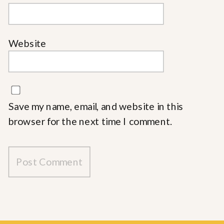
Website
Save my name, email, and website in this
browser for the next time I comment.