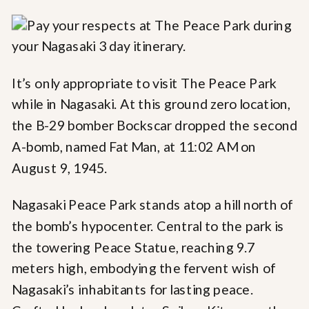
It’s only appropriate to visit The Peace Park
while in Nagasaki. At this ground zero location,
the B-29 bomber Bockscar dropped the second
A-bomb, named Fat Man, at 11:02 AM on
August 9, 1945.
Nagasaki Peace Park stands atop a hill north of
the bomb’s hypocenter. Central to the park is
the towering Peace Statue, reaching 9.7
meters high, embodying the fervent wish of
Nagasaki’s inhabitants for lasting peace.