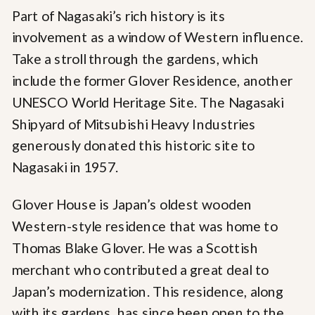
Part of Nagasaki’s rich history is its
involvement as a window of Western influence.
Take a stroll through the gardens, which
include the former Glover Residence, another
UNESCO World Heritage Site. The Nagasaki
Shipyard of Mitsubishi Heavy Industries
generously donated this historic site to
Nagasaki in 1957.
Glover House is Japan’s oldest wooden
Western-style residence that was home to
Thomas Blake Glover. He was a Scottish
merchant who contributed a great deal to
Japan’s modernization. This residence, along
with its gardens, has since been open to the