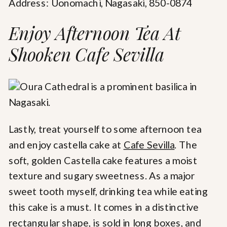
Address: Uonomachi, Nagasaki, 850-0874
Enjoy Afternoon Tea At
Shooken Cafe Sevilla
Lastly, treat yourself to some afternoon tea
and enjoy castella cake at
Cafe Sevilla
. The
soft, golden Castella cake features a moist
texture and sugary sweetness. As a major
sweet tooth myself, drinking tea while eating
this cake is a must. It comes in a distinctive
rectangular shape, is sold in long boxes, and