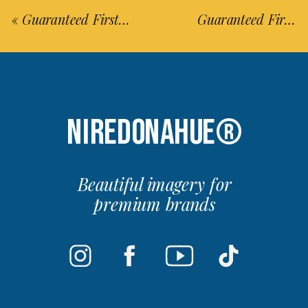
«
Guaranteed First-Timer’s Guide to Visit Japan in 14 Days (Updated 2025)
Guaranteed First-Timer’s Guide to Visit Fukuoka in 3 Days (Updated 2025)
NIREDONAHUE®
Beautiful imagery for
premium brands