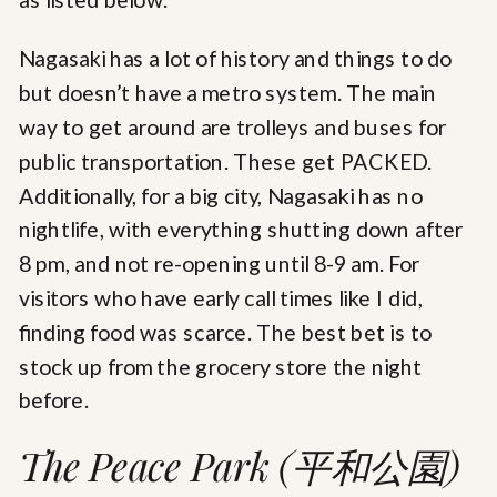
Nagasaki has a lot of history and things to do
but doesn’t have a metro system. The main
way to get around are trolleys and buses for
public transportation. These get PACKED.
Additionally, for a big city, Nagasaki has no
nightlife, with everything shutting down after
8 pm, and not re-opening until 8-9 am. For
visitors who have early call times like I did,
finding food was scarce. The best bet is to
stock up from the grocery store the night
before.
The Peace Park (平和公園)