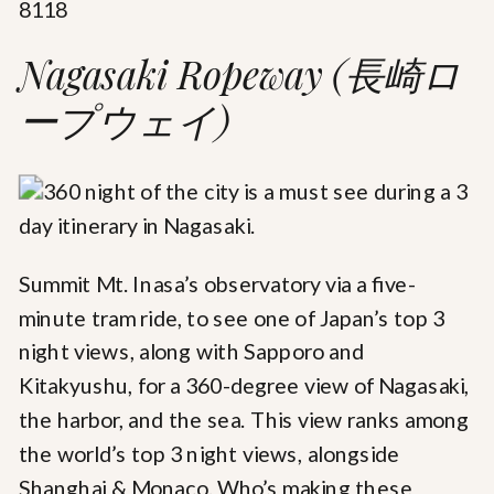
8118
Nagasaki Ropeway (長崎ロ
ープウェイ)
Summit Mt. Inasa’s observatory via a five-
minute tram ride, to see one of Japan’s top 3
night views, along with Sapporo and
Kitakyushu, for a 360-degree view of Nagasaki,
the harbor, and the sea. This view ranks among
the world’s top 3 night views, alongside
Shanghai & Monaco. Who’s making these