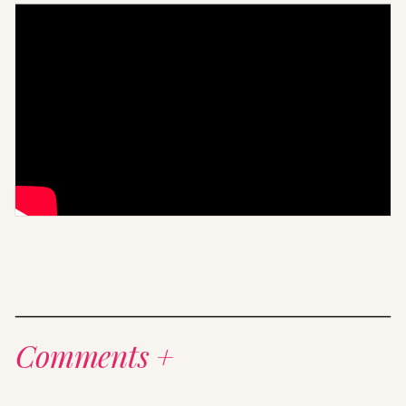
Comments +