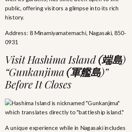
public, offering visitors a glimpse into its rich
history.
Address: 8 Minamiyamatemachi, Nagasaki, 850-
0931
Visit Hashima Island
(端島
)
“Gunkanjima
(軍艦島
)”
Before It Closes
A unique experience while in Nagasaki includes