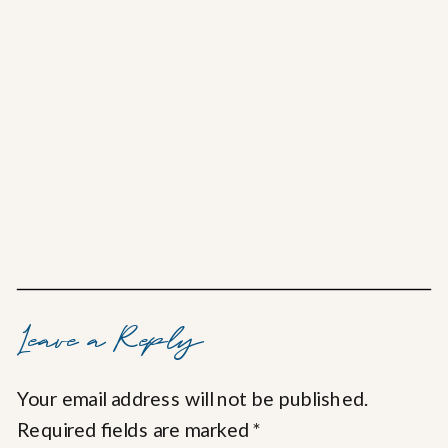
Leave a Reply
Your email address will not be published.
Required fields are marked
*