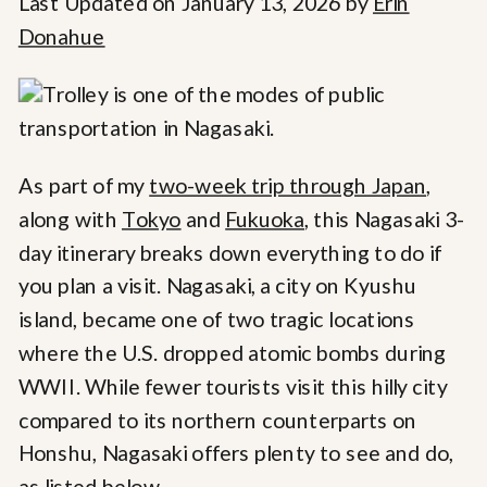
Last Updated on January 13, 2026 by
Erin
Donahue
As part of my
two-week trip through Japan
,
along with
Tokyo
and
Fukuoka
, this Nagasaki 3-
day itinerary breaks down everything to do if
you plan a visit. Nagasaki, a city on Kyushu
island, became one of two tragic locations
where the U.S. dropped atomic bombs during
WWII. While fewer tourists visit this hilly city
compared to its northern counterparts on
Honshu, Nagasaki offers plenty to see and do,
as listed below.