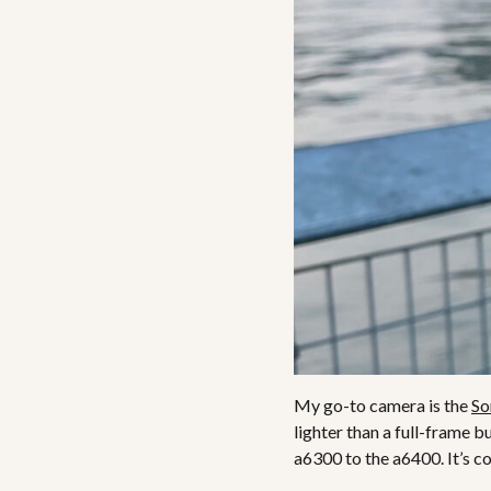
My go-to camera is the
So
lighter than a full-frame b
a6300 to the a6400. It’s c