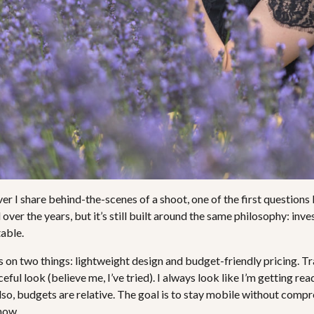
 I share behind-the-scenes of a shoot, one of the first questions I
er the years, but it’s still built around the same philosophy: inves
table.
s on two things: lightweight design and budget-friendly pricing. T
eful look (believe me, I’ve tried). I always look like I’m getting rea
so, budgets are relative. The goal is to stay mobile without compr
 now.