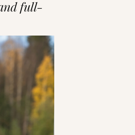
and full-