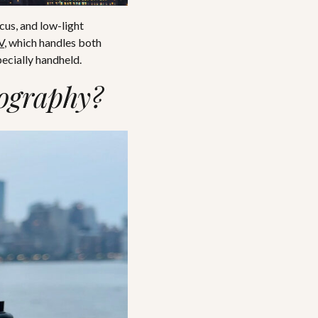
cus, and low-light
V
, which handles both
ecially handheld.
tography?