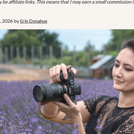
be affiliate links. This means that I may earn a small commission i
8, 2026 by
Erin Donahue