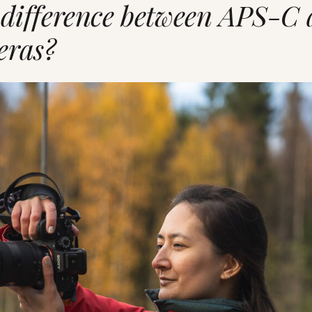
 difference between APS-C 
eras?