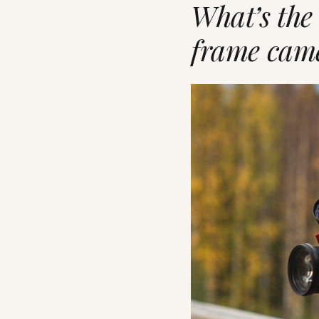
What’s the
frame cam