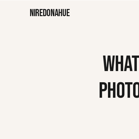
NIREDONAHUE
WHAT
PHOT