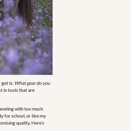
 get is:
What gear do you
t in tools that are
raveling with too much
dy for school, or like my
omising quality. Here’s