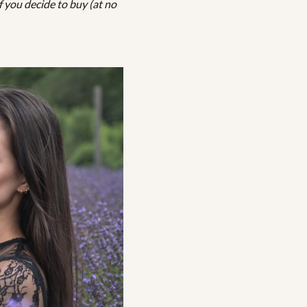
f you decide to buy (at no