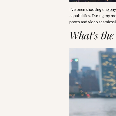
I’ve been shooting on
Sony
capabilities. During my m
photo and video seamlessly
What’s the