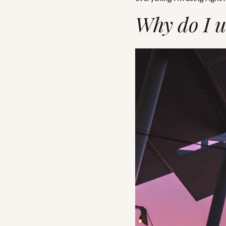
Why do I u