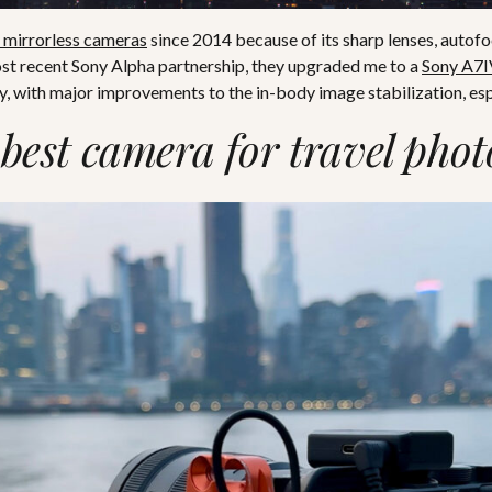
 mirrorless cameras
since 2014 because of its sharp lenses, autofo
ost recent Sony Alpha partnership, they upgraded me to a
Sony A7I
, with major improvements to the in-body image stabilization, esp
 best camera for travel pho