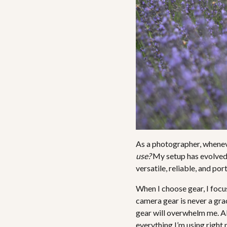
As a photographer, whenever
use?
My setup has evolved ov
versatile, reliable, and por
When I choose gear, I focu
camera gear is never a grac
gear will overwhelm me. Al
everything I’m using right