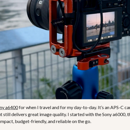
ny a6400
for when I travel and for my day-to-day. It’s an APS-C ca
ut still delivers great image quality. I started with the Sony a6000
ompact, budget-friendly, and reliable on the go.