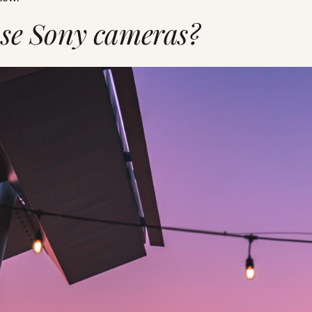
se Sony cameras?