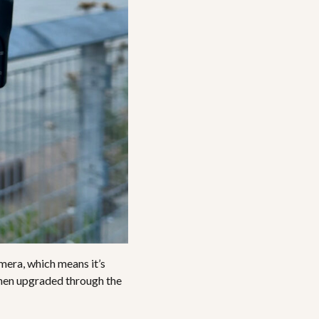
mera, which means it’s
, then upgraded through the