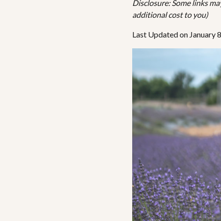
Disclosure: Some links may 
additional cost to you)
Last Updated on January 