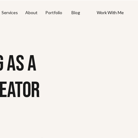
Work With Me
Work With Me
Services
About
Portfolio
Blog
 AS A
EATOR