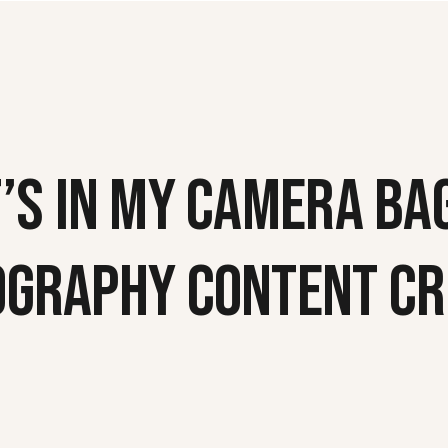
’S IN MY CAMERA BAG
OGRAPHY CONTENT CR