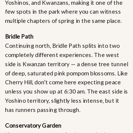
Yoshinos, and Kwanzans, making it one of the
few spots in the park where you can witness
multiple chapters of spring in the same place.
Bridle Path
Continuing north, Bridle Path splits into two
completely different experiences. The west
side is Kwanzan territory — a dense tree tunnel
of deep, saturated pink pompom blossoms. Like
Cherry Hill, don’t come here expecting peace
unless you show up at 6:30 am. The east side is
Yoshino territory, slightly less intense, but it
has runners passing through.
Conservatory Garden