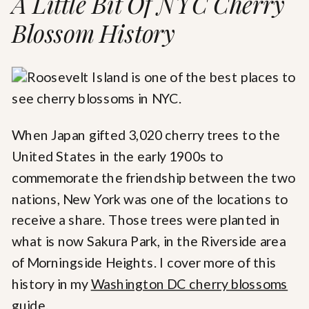
A Little Bit Of NYC Cherry
Blossom History
When Japan gifted 3,020 cherry trees to the
United States in the early 1900s to
commemorate the friendship between the two
nations, New York was one of the locations to
receive a share. Those trees were planted in
what is now Sakura Park, in the Riverside area
of Morningside Heights. I cover more of this
history in my
Washington DC cherry blossoms
guide.