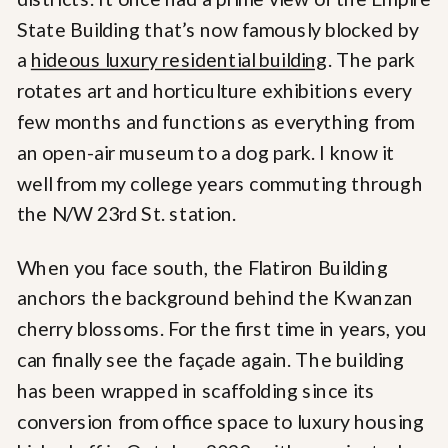
State Building that’s now famously blocked by
a
hideous luxury residential building
. The park
rotates art and horticulture exhibitions every
few months and functions as everything from
an open-air museum to a dog park. I know it
well from my college years commuting through
the N/W 23rd St. station.
When you face south, the Flatiron Building
anchors the background behind the Kwanzan
cherry blossoms. For the first time in years, you
can finally see the façade again. The building
has been wrapped in scaffolding since its
conversion from office space to luxury housing