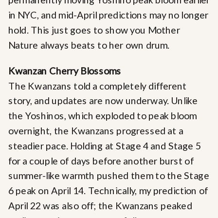
in NYC, and mid-April predictions may no longer
hold. This just goes to show you Mother
Nature always beats to her own drum.
Kwanzan Cherry Blossoms
The Kwanzans told a completely different
story, and updates are now underway. Unlike
the Yoshinos, which exploded to peak bloom
overnight, the Kwanzans progressed at a
steadier pace. Holding at Stage 4 and Stage 5
for a couple of days before another burst of
summer-like warmth pushed them to the Stage
6 peak on April 14. Technically, my prediction of
April 22 was also off; the Kwanzans peaked