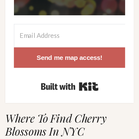
Send me map access!
Built with Kit
Where To Find Cherry
Blossoms In NYC