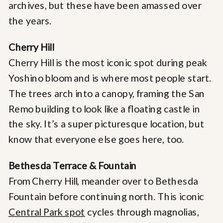
archives, but these have been amassed over
the years.
Cherry Hill
Cherry Hill is the most iconic spot during peak
Yoshino bloom and is where most people start.
The trees arch into a canopy, framing the San
Remo building to look like a floating castle in
the sky. It’s a super picturesque location, but
know that everyone else goes here, too.
Bethesda Terrace & Fountain
From Cherry Hill, meander over to Bethesda
Fountain before continuing north. This iconic
Central Park spot
cycles through magnolias,