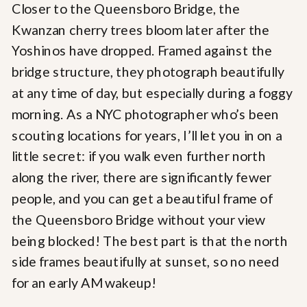
Closer to the Queensboro Bridge, the
Kwanzan cherry trees bloom later after the
Yoshinos have dropped. Framed against the
bridge structure, they photograph beautifully
at any time of day, but especially during a foggy
morning. As a NYC photographer who’s been
scouting locations for years, I’ll let you in on a
little secret: if you walk even further north
along the river, there are significantly fewer
people, and you can get a beautiful frame of
the Queensboro Bridge without your view
being blocked! The best part is that the north
side frames beautifully at sunset, so no need
for an early AM wakeup!