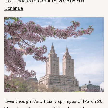
Last Updated on April 16, 2026 by
Erin
Donahue
Even though it’s officially spring as of March 20,