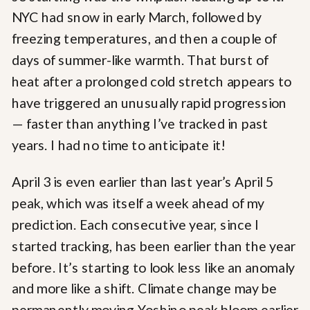
NYC had snow in early March, followed by
freezing temperatures, and then a couple of
days of summer-like warmth. That burst of
heat after a prolonged cold stretch appears to
have triggered an unusually rapid progression
— faster than anything I’ve tracked in past
years. I had no time to anticipate it!
April 3 is even earlier than last year’s April 5
peak, which was itself a week ahead of my
prediction. Each consecutive year, since I
started tracking, has been earlier than the year
before. It’s starting to look less like an anomaly
and more like a shift. Climate change may be
permanently moving Yoshino peak bloom earlier