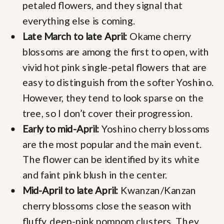
petaled flowers, and they signal that
everything else is coming.
Late March to late April:
Okame cherry
blossoms are among the first to open, with
vivid hot pink single-petal flowers that are
easy to distinguish from the softer Yoshino.
However, they tend to look sparse on the
tree, so I don’t cover their progression.
Early to mid-April:
Yoshino cherry blossoms
are the most popular and the main event.
The flower can be identified by its white
and faint pink blush in the center.
Mid-April to late April:
Kwanzan/Kanzan
cherry blossoms close the season with
fluffy, deep-pink pompom clusters. They