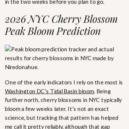
in the two weeks before you plan to go.
2026 NYC Cherry Blossom
Peak Bloom Prediction
One of the early indicators I rely on the most is
Washington DC’s Tidal Basin bloom
. Being
further north, cherry blossoms in NYC typically
bloom a few weeks later. It’s not an exact
science, but tracking that pattern has helped
me call it pretty reliably, although that gap