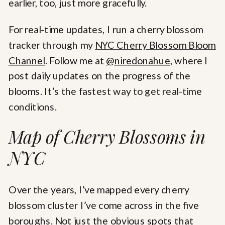
earlier, too, just more gracefully.
For real-time updates, I run a cherry blossom
tracker through my
NYC Cherry Blossom Bloom
Channel
. Follow me at
@niredonahue
, where I
post daily updates on the progress of the
blooms. It’s the fastest way to get real-time
conditions.
Map of Cherry Blossoms in
NYC
Over the years, I’ve mapped every cherry
blossom cluster I’ve come across in the five
boroughs. Not just the obvious spots that