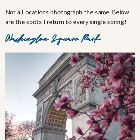
Not all locations photograph the same. Below
are the spots I return to every single spring!
Washington Square Park