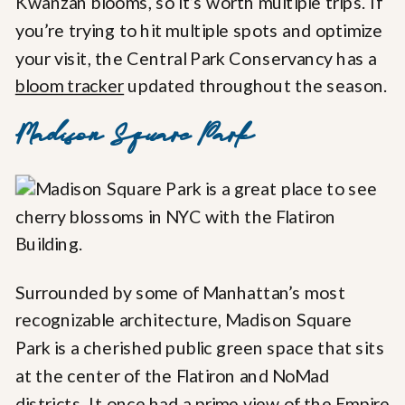
Kwanzan blooms, so it’s worth multiple trips. If
you’re trying to hit multiple spots and optimize
your visit, the Central Park Conservancy has a
bloom tracker
updated throughout the season.
Madison Square Park
Surrounded by some of Manhattan’s most
recognizable architecture, Madison Square
Park is a cherished public green space that sits
at the center of the Flatiron and NoMad
districts. It once had a prime view of the Empire