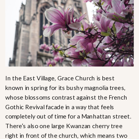
In the East Village, Grace Church is best
known in spring for its bushy magnolia trees,
whose blossoms contrast against the French
Gothic Revival facade in a way that feels
completely out of time for a Manhattan street.
There’s also one large Kwanzan cherry tree
right in front of the church, which means two