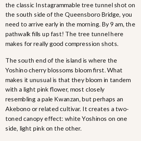
the classic Instagrammable tree tunnel shot on
the south side of the Queensboro Bridge, you
need to arrive early in the morning. By 9 am, the
pathwalk fills up fast! The tree tunnel here
makes for really good compression shots.
The south end of the island is where the
Yoshino cherry blossoms bloom first. What
makes it unusual is that they bloom in tandem
with a light pink flower, most closely
resembling a pale Kwanzan, but perhaps an
Akebono or related cultivar. It creates a two-
toned canopy effect: white Yoshinos on one
side, light pink on the other.