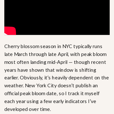
Cherry blossom season in NYC typically runs
late March through late April, with peak bloom
most often landing mid-April — though recent
years have shown that window is shifting
earlier. Obviously, it’s heavily dependent on the
weather. New York City doesn’t publish an
official peak bloom date, so I track it myself
each year using a few early indicators I’ve
developed over time.