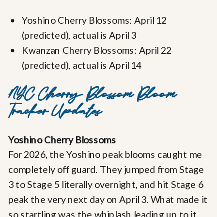
Yoshino Cherry Blossoms: April 12
(predicted), actual is April 3
Kwanzan Cherry Blossoms: April 22
(predicted), actual is April 14
NYC Cherry Blossom Bloom
Tracker Updates
Yoshino Cherry Blossoms
For 2026, the Yoshino peak blooms caught me
completely off guard. They jumped from Stage
3 to Stage 5 literally overnight, and hit Stage 6
peak the very next day on April 3. What made it
so startling was the whiplash leading up to it.