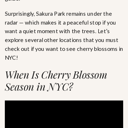
Surprisingly, Sakura Park remains under the
radar — which makes it a peaceful stop if you
want a quiet moment with the trees. Let’s
explore several other locations that you must
check out if you want to see cherry blossoms in
NYC!
When Is Cherry Blossom
Season in NYC?