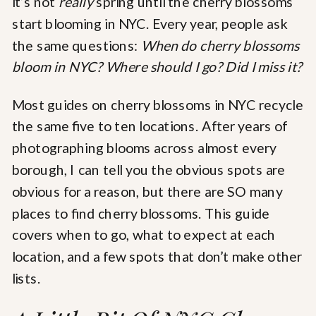
it’s not
really
spring until the cherry blossoms
start blooming in NYC. Every year, people ask
the same questions:
When do cherry blossoms
bloom in NYC? Where should I go? Did I miss it?
Most guides on cherry blossoms in NYC recycle
the same five to ten locations. After years of
photographing blooms across almost every
borough, I can tell you the obvious spots are
obvious for a reason, but there are SO many
places to find cherry blossoms. This guide
covers when to go, what to expect at each
location, and a few spots that don’t make other
lists.