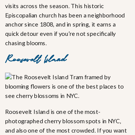
visits across the season. This historic
Episcopalian church has been a neighborhood
anchor since 1808, and in spring, it earns a
quick detour even if you’re not specifically
chasing blooms.
Roosevelt Island
Roosevelt Island is one of the most-
photographed cherry blossom spots in NYC,
and also one of the most crowded. If you want