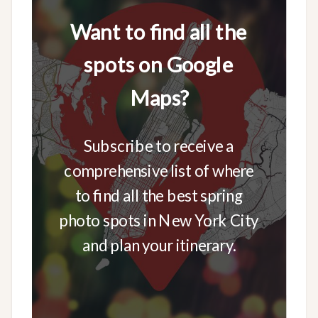
Want to find all the
spots on Google
Maps?
Subscribe to receive a
comprehensive list of where
to find all the best spring
photo spots in New York City
and plan your itinerary.