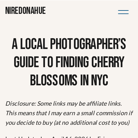
NIREDONAHUE
A LOCAL PHOTOGRAPHER’S
GUIDE TO FINDING CHERRY
BLOSSOMS IN NYC
Disclosure: Some links may be affiliate links.
This means that I may earn a small commission if
you decide to buy (at no additional cost to you)