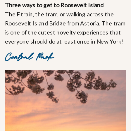
Three ways to get to Roosevelt Island
The F train, the tram, or walking across the
Roosevelt Island Bridge from Astoria. The tram
is one of the cutest novelty experiences that
everyone should do at least once in New York!
Central Park