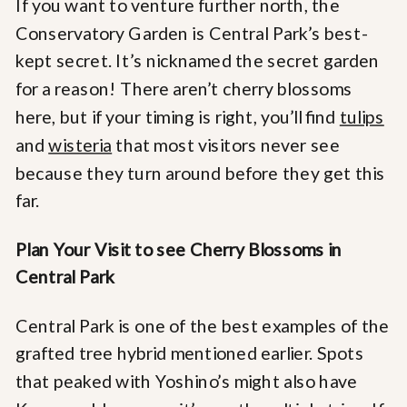
If you want to venture further north, the
Conservatory Garden is Central Park’s best-
kept secret. It’s nicknamed the secret garden
for a reason! There aren’t cherry blossoms
here, but if your timing is right, you’ll find
tulips
and
wisteria
that most visitors never see
because they turn around before they get this
far.
Plan Your Visit to see Cherry Blossoms in
Central Park
Central Park is one of the best examples of the
grafted tree hybrid mentioned earlier. Spots
that peaked with Yoshino’s might also have