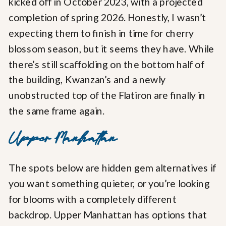
kicked off in October 2023, with a projected
completion of spring 2026. Honestly, I wasn’t
expecting them to finish in time for cherry
blossom season, but it seems they have. While
there’s still scaffolding on the bottom half of
the building, Kwanzan’s and a newly
unobstructed top of the Flatiron are finally in
the same frame again.
Upper Manhattan
The spots below are hidden gem alternatives if
you want something quieter, or you’re looking
for blooms with a completely different
backdrop. Upper Manhattan has options that