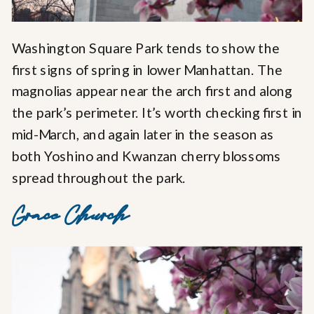
Washington Square Park tends to show the
first signs of spring in lower Manhattan. The
magnolias appear near the arch first and along
the park’s perimeter. It’s worth checking first in
mid-March, and again later in the season as
both Yoshino and Kwanzan cherry blossoms
spread throughout the park.
Grace Church