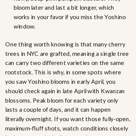
bloom later and last a bit longer, which
works in your favor if you miss the Yoshino
window.
One thing worth knowing is that many cherry
trees in NYC are grafted, meaning a single tree
can carry two different varieties on the same
rootstock. This is why, in some spots where
you saw Yoshino blooms in early April, you
should check again in late April with Kwanzan
blossoms. Peak bloom for each variety only
lasts a couple of days, and it can happen
literally overnight. If you want those fully-open,
maximum-fluff shots, watch conditions closely