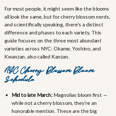
For most people, it might seem like the blooms
all look the same, but for cherry blossom nerds,
and scientifically speaking, there’s a distinct
difference and phases to each variety. This
guide focuses on the three most abundant
varieties across NYC: Okame, Yoshino, and
Kwanzan, also called Kanzan.
NYC Cherry Blossom Bloom
Schedule
Mid to late March:
Magnolias bloom first —
while not a cherry blossom, they’re an
honorable mention. These are the big