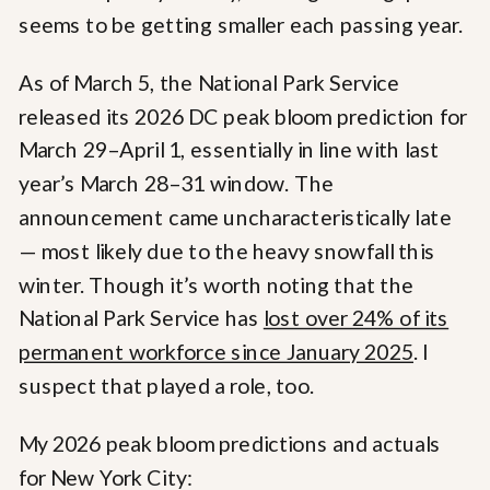
seems to be getting smaller each passing year.
As of March 5, the National Park Service
released its 2026 DC peak bloom prediction for
March 29–April 1, essentially in line with last
year’s March 28–31 window. The
announcement came uncharacteristically late
— most likely due to the heavy snowfall this
winter. Though it’s worth noting that the
National Park Service has
lost over 24% of its
permanent workforce since January 2025
. I
suspect that played a role, too.
My 2026 peak bloom predictions and actuals
for New York City: