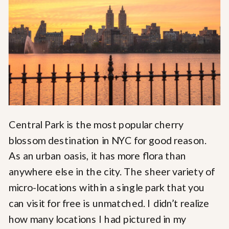
Central Park is the most popular cherry
blossom destination in NYC for good reason.
As an urban oasis, it has more flora than
anywhere else in the city. The sheer variety of
micro-locations within a single park that you
can visit for free is unmatched. I didn’t realize
how many locations I had pictured in my