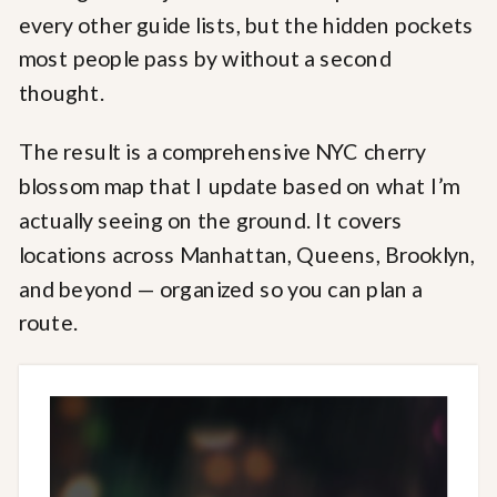
every other guide lists, but the hidden pockets
most people pass by without a second
thought.
The result is a comprehensive NYC cherry
blossom map that I update based on what I’m
actually seeing on the ground. It covers
locations across Manhattan, Queens, Brooklyn,
and beyond — organized so you can plan a
route.