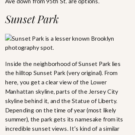
Ave down from 95th St. are options.
Sunset Park
Inside the neighborhood of Sunset Park lies
the hilltop Sunset Park (very original). From
here, you get a clear view of the Lower
Manhattan skyline, parts of the Jersey City
skyline behind it, and the Statue of Liberty.
Depending on the time of year (most likely
summer), the park gets its namesake from its
incredible sunset views. It’s kind of a similar