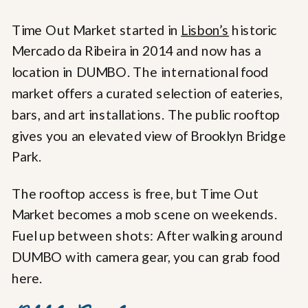
Time Out Market started in
Lisbon’s
historic
Mercado da Ribeira in 2014 and now has a
location in DUMBO. The international food
market offers a curated selection of eateries,
bars, and art installations. The public rooftop
gives you an elevated view of Brooklyn Bridge
Park.
The rooftop access is free, but Time Out
Market becomes a mob scene on weekends.
Fuel up between shots: After walking around
DUMBO with camera gear, you can grab food
here.