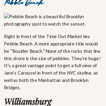
Pebble Beach
Right in front of the Time Out Market lies
Pebble Beach. A more appropriate title would
be “Boulder Beach.” None of the rocks that line
this shore is the size of pebbles. They’re huge!
It’s a great vantage point to get a full view of
Jane’s Carousel in front of the NYC skyline, as
well as both the Manhattan and Brooklyn
Bridges.
Williamsburg