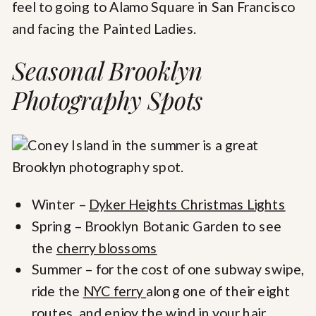
feel to going to Alamo Square in San Francisco
and facing the Painted Ladies.
Seasonal Brooklyn
Photography Spots
Winter –
Dyker Heights Christmas Lights
Spring – Brooklyn Botanic Garden to see
the
cherry blossoms
Summer – for the cost of one subway swipe,
ride the
NYC ferry
along one of their eight
routes, and enjoy the wind in your hair.