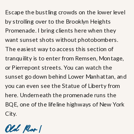
Escape the bustling crowds on the lower level
by strolling over to the Brooklyn Heights
Promenade. I bring clients here when they
want sunset shots without photobombers.
The easiest way to access this section of
tranquility is to enter from Remsen, Montage,
or Pierrepont streets. You can watch the
sunset go down behind Lower Manhattan, and
you can even see the Statue of Liberty from
here. Underneath the promenade runs the
BQE, one of the lifeline highways of New York
City.
Old Pier 1