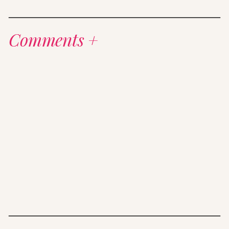
Comments +