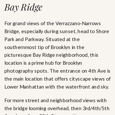
Bay Ridge
For grand views of the Verrazzano-Narrows
Bridge, especially during sunset, head to Shore
Park and Parkway. Situated at the
southernmost tip of Brooklyn in the
picturesque Bay Ridge neighborhood, this
location is a prime hub for Brooklyn
photography spots. The entrance on 4th Ave is
the main location that offers cityscape views of
Lower Manhattan with the waterfront and sky.
For more street and neighborhood views with
the bridge looming overhead, then 3rd/4th/5th