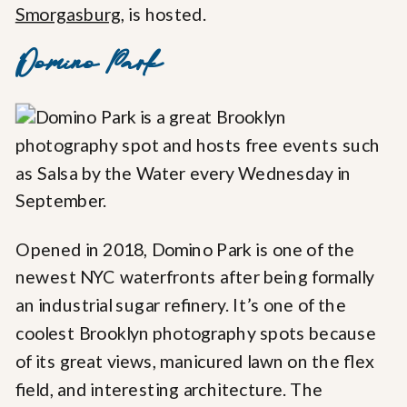
Smorgasburg
, is hosted.
Domino Park
Opened in 2018, Domino Park is one of the
newest NYC waterfronts after being formally
an industrial sugar refinery. It’s one of the
coolest Brooklyn photography spots because
of its great views, manicured lawn on the flex
field, and interesting architecture. The