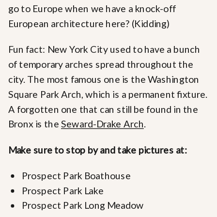
go to Europe when we have a knock-off
European architecture here? (Kidding)
Fun fact: New York City used to have a bunch
of temporary arches spread throughout the
city. The most famous one is the Washington
Square Park Arch, which is a permanent fixture.
A forgotten one that can still be found in the
Bronx is the
Seward-Drake Arch
.
Make sure to stop by and take pictures at:
Prospect Park Boathouse
Prospect Park Lake
Prospect Park Long Meadow