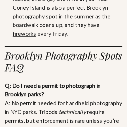
Coney Island is also a perfect Brooklyn
photography spot in the summer as the
boardwalk opens up, and they have
fireworks
every Friday.
Brooklyn Photography Spots
FAQ
Q: Do I need a permit to photograph in
Brooklyn parks?
A: No permit needed for handheld photography
in NYC parks. Tripods
technically
require
permits, but enforcement is rare unless you’re