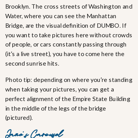
Brooklyn. The cross streets of Washington and
Water, where you can see the Manhattan
Bridge, are the visual definition of DUMBO. If
you want to take pictures here without crowds
of people, or cars constantly passing through
(it’s a live street), you have to come here the
second sunrise hits.
Photo tip: depending on where you’re standing
when taking your pictures, you can get a
perfect alignment of the Empire State Building
in the middle of the legs of the bridge
(pictured).
Jane’s Carousel