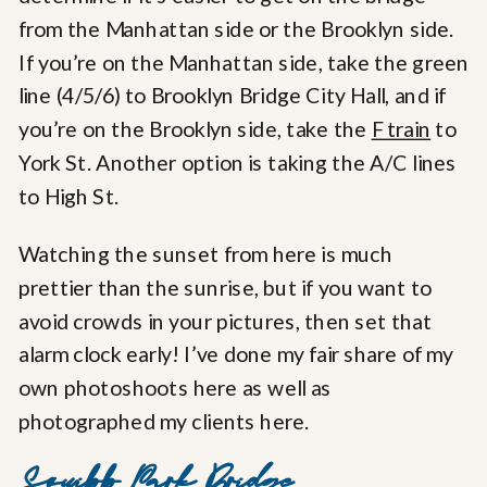
from the Manhattan side or the Brooklyn side.
If you’re on the Manhattan side, take the green
line (4/5/6) to Brooklyn Bridge City Hall, and if
you’re on the Brooklyn side, take the
F train
to
York St. Another option is taking the A/C lines
to High St.
Watching the sunset from here is much
prettier than the sunrise, but if you want to
avoid crowds in your pictures, then set that
alarm clock early! I’ve done my fair share of my
own photoshoots here as well as
photographed my clients here.
Squibb Park Bridge