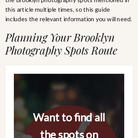
this article multiple times, so this guide
includes the relevant information you will need.
Planning Your Brooklyn
Photography Spots Route
Want to find all
the spots on