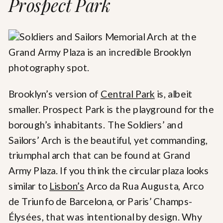
Prospect Park
Brooklyn’s version of
Central Park
is, albeit
smaller. Prospect Park is the playground for the
borough’s inhabitants. The Soldiers’ and
Sailors’ Arch is the beautiful, yet commanding,
triumphal arch that can be found at Grand
Army Plaza. If you think the circular plaza looks
similar to
Lisbon’s
Arco da Rua Augusta, Arco
de Triunfo de Barcelona, or Paris’ Champs-
Élysées, that was intentional by design. Why