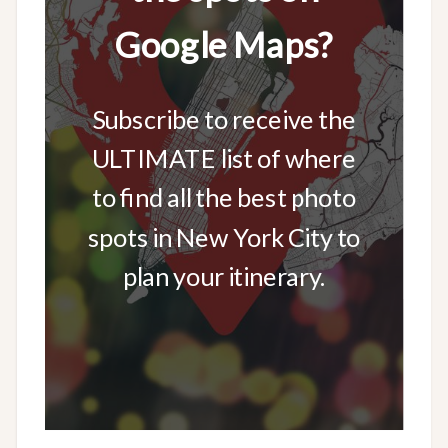
Google Maps?
Subscribe to receive the
ULTIMATE list of where
to find all the best photo
spots in New York City to
plan your itinerary.