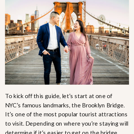
To kick off this guide, let’s start at one of
NYC’s famous landmarks, the Brooklyn Bridge.
It’s one of the most popular tourist attractions
to visit. Depending on where you’re staying will
determine if it’s easier to get on the bridge