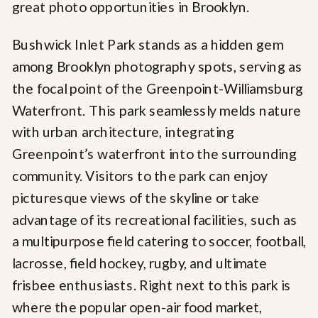
Bushwick Inlet Park stands as a hidden gem
among Brooklyn photography spots, serving as
the focal point of the Greenpoint-Williamsburg
Waterfront. This park seamlessly melds nature
with urban architecture, integrating
Greenpoint’s waterfront into the surrounding
community. Visitors to the park can enjoy
picturesque views of the skyline or take
advantage of its recreational facilities, such as
a multipurpose field catering to soccer, football,
lacrosse, field hockey, rugby, and ultimate
frisbee enthusiasts. Right next to this park is
where the popular open-air food market,