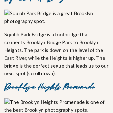
Squibb Park Bridge is a footbridge that
connects Brooklyn Bridge Park to Brooklyn
Heights. The park is down on the level of the
East River, while the Heights is higher up. The
bridge is the perfect segue that leads us to our
next spot (scroll down).
Brooklyn Heights Promenade