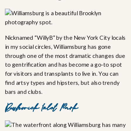
Nicknamed “WillyB” by the New York City locals
in my social circles, Williamsburg has gone
through one of the most dramatic changes due
to gentrification and has become a go-to spot
for visitors and transplants to live in. You can
find artsy types and hipsters, but also trendy
bars and clubs.
Bushwick Inlet Park