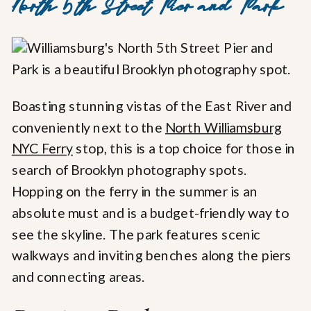
North 5th Street Pier and Park
Boasting stunning vistas of the East River and
conveniently next to the
North Williamsburg
NYC Ferry
stop, this is a top choice for those in
search of Brooklyn photography spots.
Hopping on the ferry in the summer is an
absolute must and is a budget-friendly way to
see the skyline. The park features scenic
walkways and inviting benches along the piers
and connecting areas.