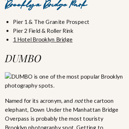
Brooklyn Bridge Park
Pier 1 & The Granite Prospect
Pier 2 Field & Roller Rink
1 Hotel Brooklyn Bridge
DUMBO
Named for its acronym, and
not
the cartoon
elephant, Down Under the Manhattan Bridge
Overpass is probably the most touristy
Brooklyn photography spot. Getting to