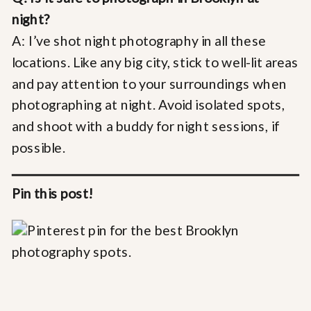
night?
A: I’ve shot night photography in all these
locations. Like any big city, stick to well-lit areas
and pay attention to your surroundings when
photographing at night. Avoid isolated spots,
and shoot with a buddy for night sessions, if
possible.
Pin this post!