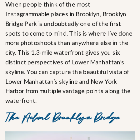
When people think of the most
Instagrammable places in Brooklyn, Brooklyn
Bridge Park is undoubtedly one of the first
spots to come to mind. This is where I’ve done
more photoshoots than anywhere else in the
city. This 1.3-mile waterfront gives you six
distinct perspectives of Lower Manhattan’s
skyline. You can capture the beautiful vista of
Lower Manhattan’s skyline and New York
Harbor from multiple vantage points along the
waterfront.
The Actual Brooklyn Bridge