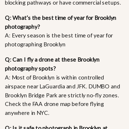
blocking pathways or have commercial setups.
Q: What’s the best time of year for Brooklyn
photography?
A: Every season is the best time of year for
photographing Brooklyn
Q: Can I fly a drone at these Brooklyn
photography spots?
A: Most of Brooklyn is within controlled
airspace near LaGuardia and JFK. DUMBO and
Brooklyn Bridge Park are strictly no-fly zones.
Check the FAA drone map before flying
anywhere in NYC.
Q: Is it safe to photograph in Brooklyn at