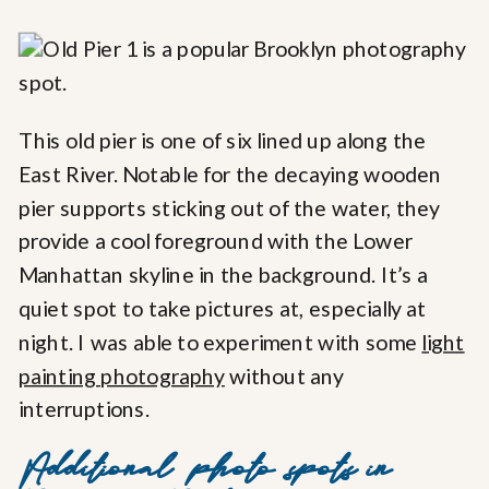
This old pier is one of six lined up along the
East River. Notable for the decaying wooden
pier supports sticking out of the water, they
provide a cool foreground with the Lower
Manhattan skyline in the background. It’s a
quiet spot to take pictures at, especially at
night. I was able to experiment with some
light
painting photography
without any
interruptions.
Additional photo spots in