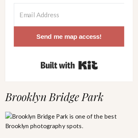
Send me map access!
Built with Kit
Brooklyn Bridge Park