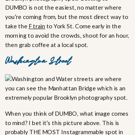
DUMBO is not the easiest, no matter where
you’re coming from, but the most direct way to
take the
F train
to York St. Come early in the
morning to avoid the crowds, shoot for an hour,
then grab coffee at a local spot.
Washington Street
When you think of DUMBO, what image comes
to mind? I bet it’s this picture above. This is
probably THE MOST Instagrammable spot in