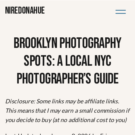
NIREDONAHUE
BROOKLYN PHOTOGRAPHY
SPOTS: A LOCAL NYC
PHOTOGRAPHER’S GUIDE
Disclosure: Some links may be affiliate links.
This means that I may earn a small commission if
you decide to buy (at no additional cost to you)