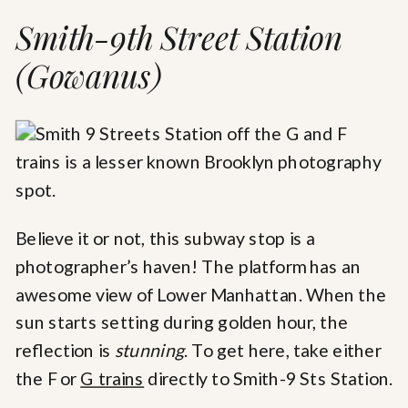
Smith-9th Street Station
(Gowanus)
Believe it or not, this subway stop is a
photographer’s haven! The platform has an
awesome view of Lower Manhattan. When the
sun starts setting during golden hour, the
reflection is
stunning
. To get here, take either
the F or
G trains
directly to Smith-9 Sts Station.