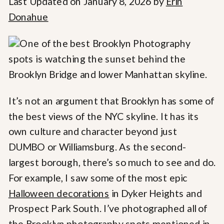
Last Updated on January 8, 2026 by
Erin
Donahue
It’s not an argument that Brooklyn has some of
the best views of the NYC skyline. It has its
own culture and character beyond just
DUMBO or Williamsburg. As the second-
largest borough, there’s so much to see and do.
For example, I saw some of the most epic
Halloween decorations
in Dyker Heights and
Prospect Park South. I’ve photographed all of
the Brooklyn photography spots mentioned in