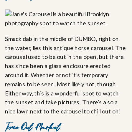
Smack dab in the middle of DUMBO, right on
the water, lies this antique horse carousel. The
carousel used to be out in the open, but there
has since been a glass enclosure erected
around it. Whether or not it’s temporary
remains to be seen. Most likely not, though.
Either way, this is a wonderful spot to watch
the sunset and take pictures. There’s also a
nice lawn next to the carousel to chill out on!
Time Out Market