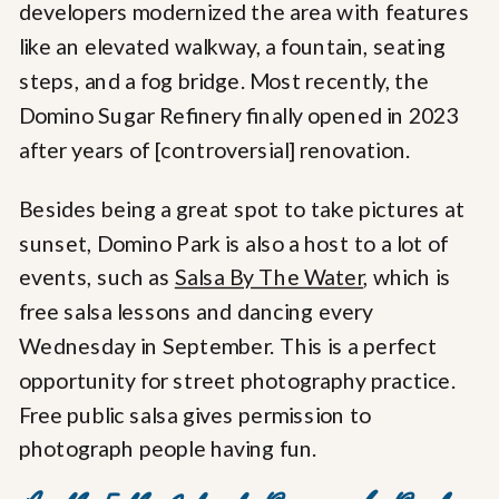
developers modernized the area with features
like an elevated walkway, a fountain, seating
steps, and a fog bridge. Most recently, the
Domino Sugar Refinery finally opened in 2023
after years of [controversial] renovation.
Besides being a great spot to take pictures at
sunset, Domino Park is also a host to a lot of
events, such as
Salsa By The Water
, which is
free salsa lessons and dancing every
Wednesday in September. This is a perfect
opportunity for street photography practice.
Free public salsa gives permission to
photograph people having fun.