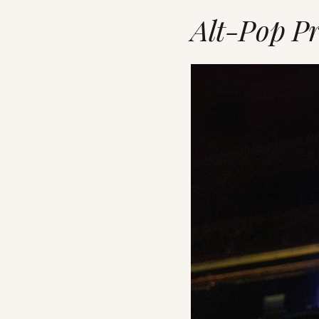
Alt-Pop Pr