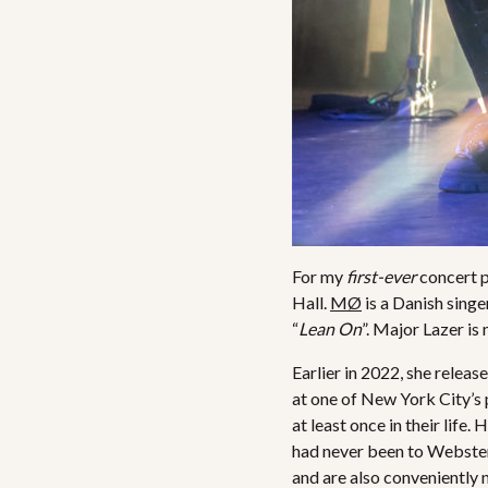
For my
first-ever
concert 
Hall.
MØ
is a Danish sing
“
Lean On
”. Major Lazer is
Earlier in 2022, she relea
at one of New York City’s 
at least once in their life
had never been to Webster H
and are also conveniently 