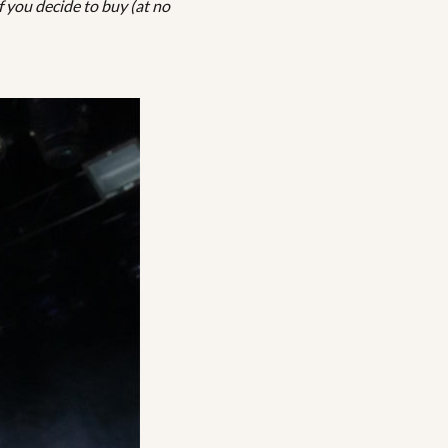
f you decide to buy (at no