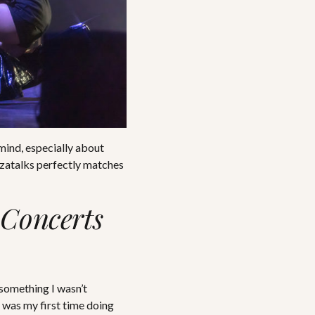
mind, especially about
Tezatalks perfectly matches
Concerts
 something I wasn’t
s was my first time doing