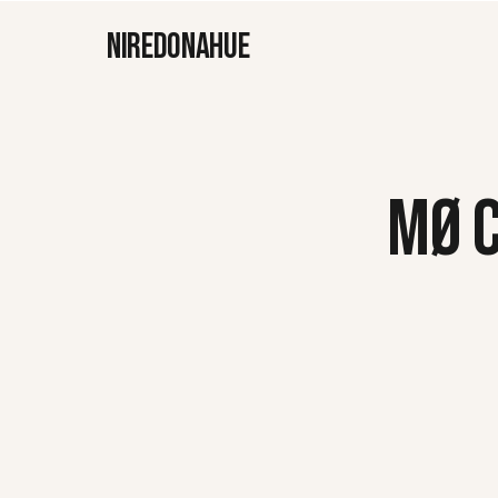
NIREDONAHUE
MØ 