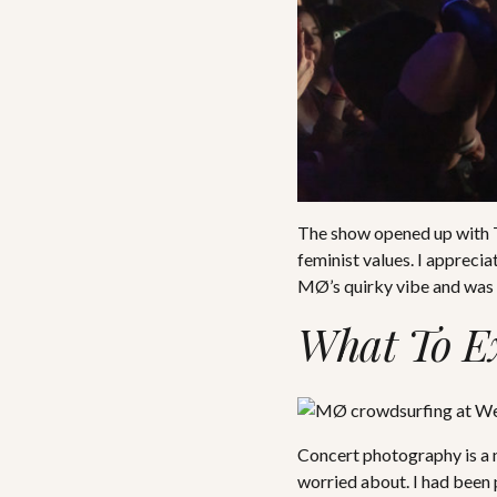
The show opened up with Te
feminist values. I appreci
MØ’s quirky vibe and was 
What To E
Concert photography is a n
worried about. I had been