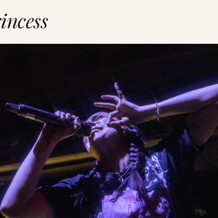
incess