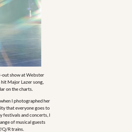
ld-out show at Webster
 hit Major Lazer song,
ar on the charts.
r when I photographed her
city that everyone goes to
y festivals and concerts, I
 range of musical guests
/Q/R trains.