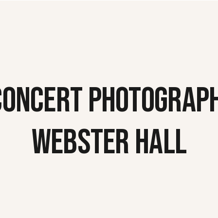
CONCERT PHOTOGRAPH
WEBSTER HALL