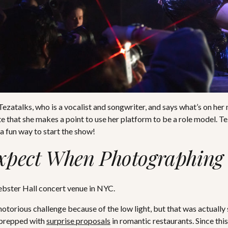
zatalks, who is a vocalist and songwriter, and says what’s on her 
ate that she makes a point to use her platform to be a role model. 
a fun way to start the show!
xpect When Photographing 
otorious challenge because of the low light, but that was actually
 prepped with
surprise proposals
in romantic restaurants. Since thi