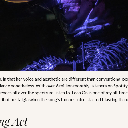
, in that her voice and aesthetic are different than conventional po
nce nonetheless. With over 6 million monthly listeners on Spotify
ences all over the spectrum listen to. Lean On is one of my all-time
 bit of nostalgia when the song’s famous intro started blasting thr
ng Act