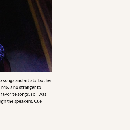
p songs and artists, but her
, MØ’s no stranger to
 favorite songs, so I was
ough the speakers. Cue