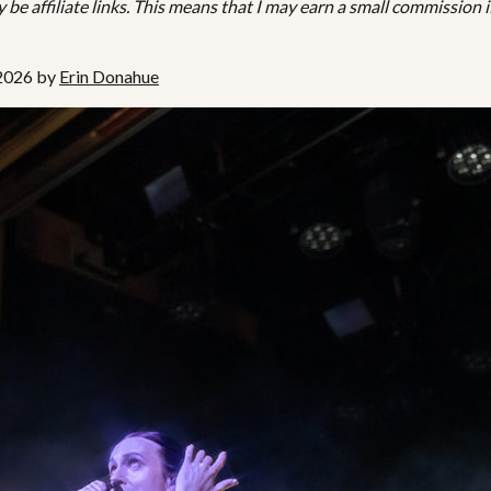
be affiliate links. This means that I may earn a small commission i
 2026 by
Erin Donahue