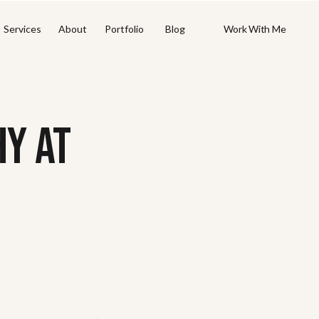
Work With Me
Work With Me
Services
About
Portfolio
Blog
Y AT