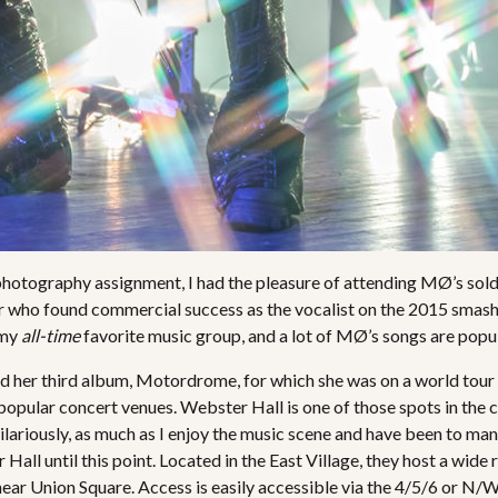
photography assignment, I had the pleasure of attending MØ’s so
er who found commercial success as the vocalist on the 2015 smash
 my
all-time
favorite music group, and a lot of MØ’s songs are popul
sed her third album, Motordrome, for which she was on a world tou
popular concert venues. Webster Hall is one of those spots in the 
. Hilariously, as much as I enjoy the music scene and have been to man
all until this point. Located in the East Village, they host a wide
near Union Square. Access is easily accessible via the 4/5/6 or N/W