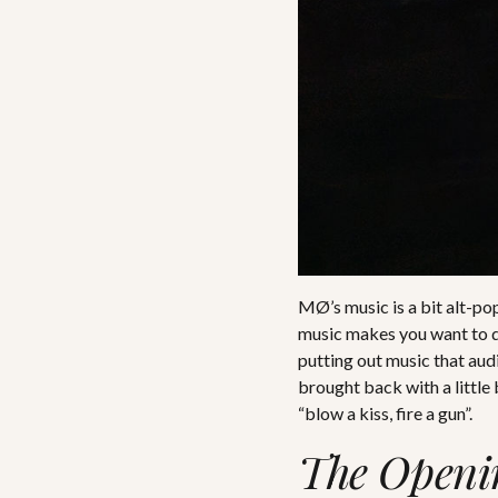
MØ’s music is a bit alt-pop
music makes you want to da
putting out music that audi
brought back with a little
“blow a kiss, fire a gun”.
The Openi