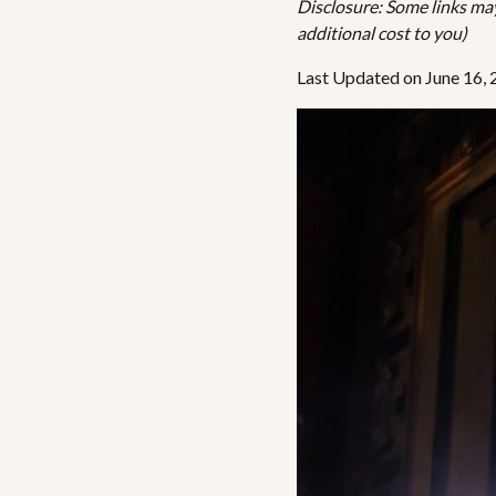
Disclosure: Some links may 
additional cost to you)
Last Updated on June 16,