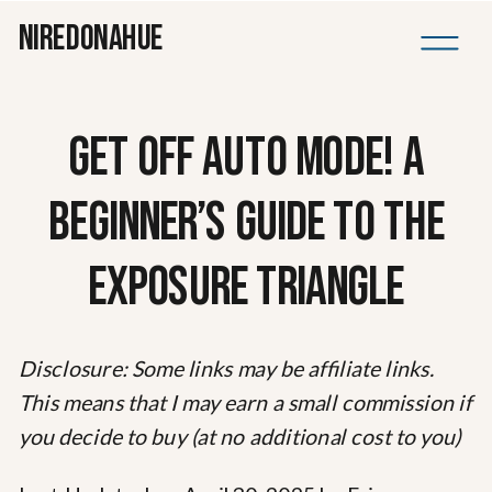
NIREDONAHUE
GET OFF AUTO MODE! A
BEGINNER’S GUIDE TO THE
EXPOSURE TRIANGLE
Disclosure: Some links may be affiliate links.
This means that I may earn a small commission if
you decide to buy (at no additional cost to you)