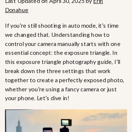
Last Updated on April 30, 2025 by
Erin
Donahue
If you’re still shooting in auto mode, it’s time
we changed that. Understanding how to
control your camera manually starts with one
essential concept: the exposure triangle. In
this exposure triangle photography guide, I’ll
break down the three settings that work
together to create a perfectly exposed photo,
whether you’re using a fancy camera or just
your phone. Let’s dive in!