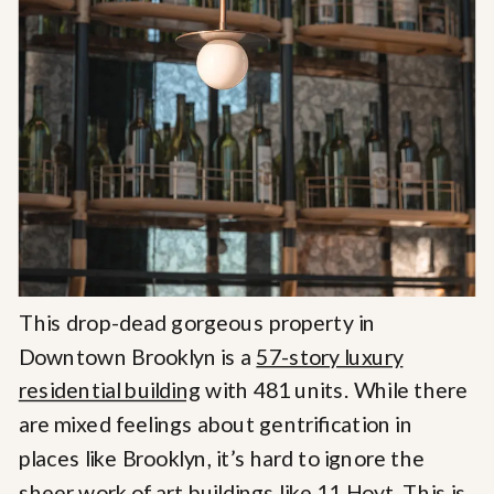
This drop-dead gorgeous property in
Downtown Brooklyn is a
57-story luxury
residential building
with 481 units. While there
are mixed feelings about gentrification in
places like Brooklyn, it’s hard to ignore the
sheer work of art buildings like 11 Hoyt. This is