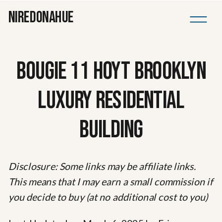
NIREDONAHUE
BOUGIE 11 HOYT BROOKLYN
LUXURY RESIDENTIAL
BUILDING
Disclosure: Some links may be affiliate links.
This means that I may earn a small commission if
you decide to buy (at no additional cost to you)