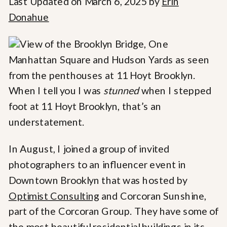
Last Updated on March 6, 2025 by
Erin
Donahue
When I tell you I was
stunned
when I stepped
foot at 11 Hoyt Brooklyn, that’s an
understatement.
In August, I joined a group of invited
photographers to an influencer event in
Downtown Brooklyn that was hosted by
Optimist Consulting
and Corcoran Sunshine,
part of the Corcoran Group. They have some of
the most beautiful residential buildings in its