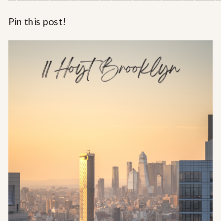
Pin this post!