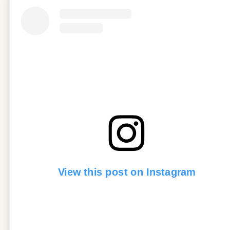
View this post on Instagram