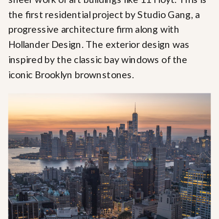
the first residential project by Studio Gang, a
progressive architecture firm along with
Hollander Design. The exterior design was
inspired by the classic bay windows of the
iconic Brooklyn brownstones.