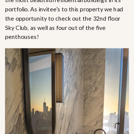
portfolio. As invitee’s to this property we had
the opportunity to check out the 32nd floor
Sky Club, as well as four out of the five
penthouses!