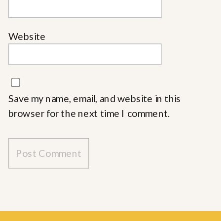
Website
Save my name, email, and website in this
browser for the next time I comment.