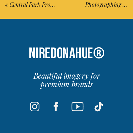
«
Central Park Proposal In The Summer
Photographing Chile’s Rare Atacama Desert Bloom & Milky Way (Updated 2025)
NIREDONAHUE®
Beautiful imagery for
premium brands