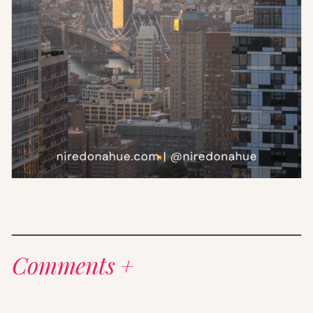
Comments +