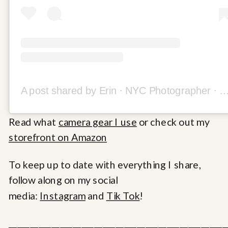
A post shared by Erin ∙ NYC Photographer ∙ Travel Content Creator (@
Read what
camera gear I use
or check out my
storefront on Amazon
To keep up to date with everything I share,
follow along on my social
media:
Instagram
and
Tik Tok
!
___________________________________________________