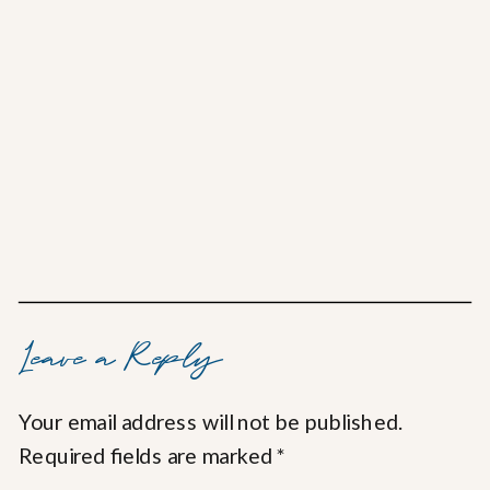
Leave a Reply
Your email address will not be published.
Required fields are marked
*