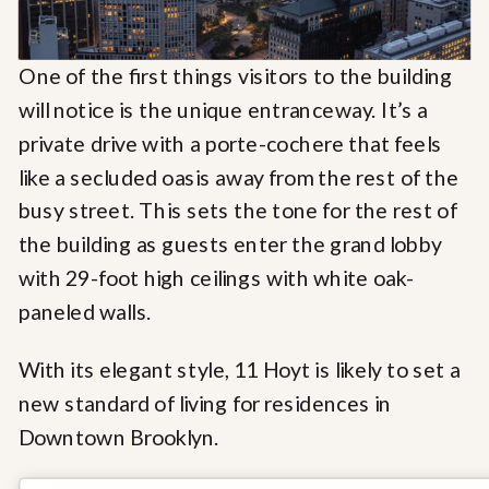
One of the first things visitors to the building
will notice is the unique entranceway. It’s a
private drive with a porte-cochere that feels
like a secluded oasis away from the rest of the
busy street. This sets the tone for the rest of
the building as guests enter the grand lobby
with 29-foot high ceilings with white oak-
paneled walls.
With its elegant style, 11 Hoyt is likely to set a
new standard of living for residences in
Downtown Brooklyn.