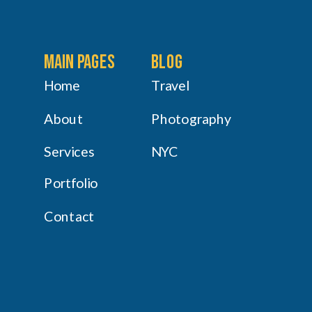
main pages
Blog
Home
Travel
About
Photography
Services
NYC
Portfolio
Contact