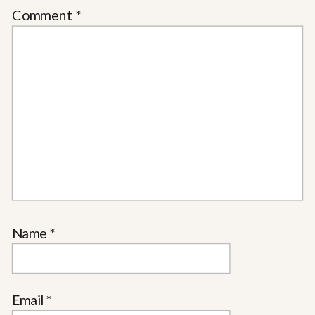
Comment
*
Name
*
Email
*